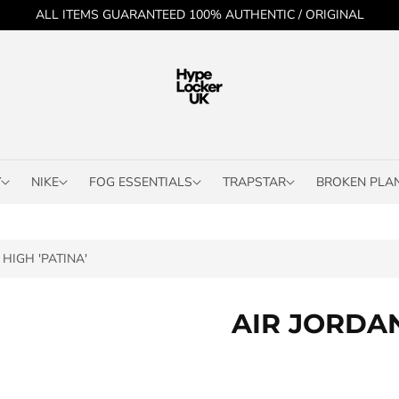
ALL ITEMS GUARANTEED 100% AUTHENTIC / ORIGINAL
Y
NIKE
FOG ESSENTIALS
TRAPSTAR
BROKEN PLA
HIGH 'PATINA'
AIR JORDAN