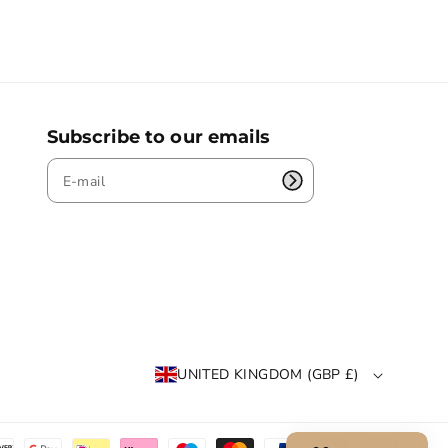
Subscribe to our emails
UNITED KINGDOM (GBP £)