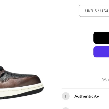
We r
Authenticity