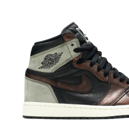
O
R
M
A
Ti
O
N