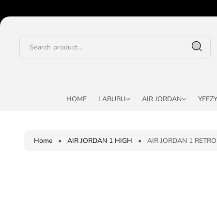
O
C
O
N
T
E
N
T
S
K
I
HOME
LABUBU
AIR JORDAN
YEEZ
P
T
O
P
Home
•
AIR JORDAN 1 HIGH
•
AIR JORDAN 1 RETRO 
R
O
D
U
C
T
I
N
F