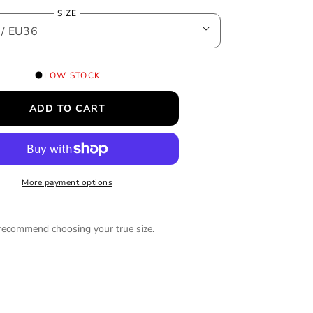
e
SIZE
g
u
LOW STOCK
l
ADD TO CART
a
r
More payment options
p
r
ecommend choosing your true size.
i
c