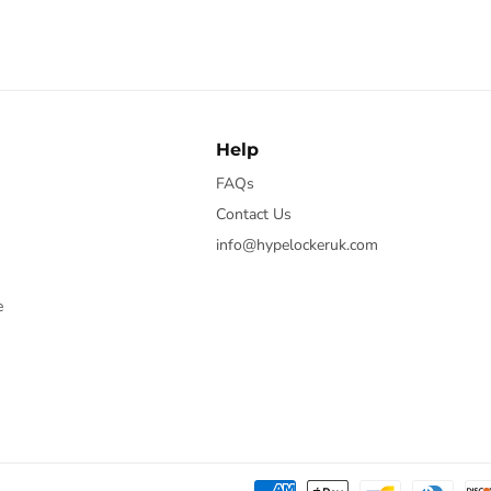
Help
FAQs
Contact Us
info@hypelockeruk.com
e