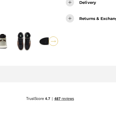
Delivery
Returns & Exchan