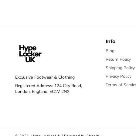
Info
Blog
Return Policy
Shipping Policy
Privacy Policy
Exclusive Footwear & Clothing
Terms of Servic
Registered Address: 124 City Road,
London, England, EC1V 2NX