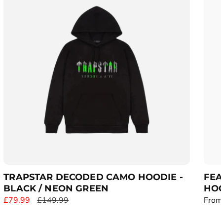
r
r
p
p
r
r
i
i
c
c
e
e
TRAPSTAR DECODED CAMO HOODIE -
FE
BLACK / NEON GREEN
HO
S
£79.99
R
£149.99
R
From
a
e
e