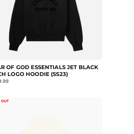
R OF GOD ESSENTIALS JET BLACK
H LOGO HOODIE (SS23)
9.99
 OUT