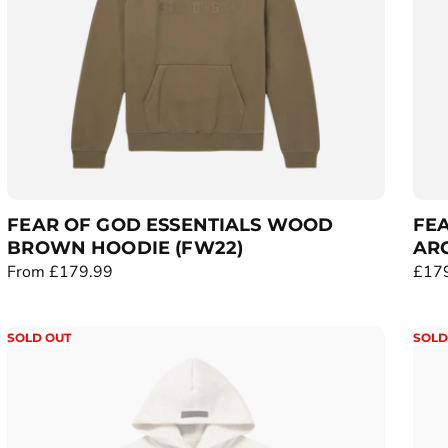
c
c
e
e
FEAR OF GOD ESSENTIALS WOOD
FEA
BROWN HOODIE (FW22)
ARC
R
From £179.99
R
£17
e
e
g
g
SOLD OUT
SOLD
u
u
l
l
a
a
r
r
p
p