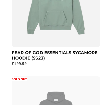
c
e
FEAR OF GOD ESSENTIALS SYCAMORE
HOODIE (SS23)
R
£199.99
e
g
SOLD OUT
u
l
a
r
p