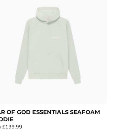
AR OF GOD ESSENTIALS SEAFOAM
ODIE
 £199.99