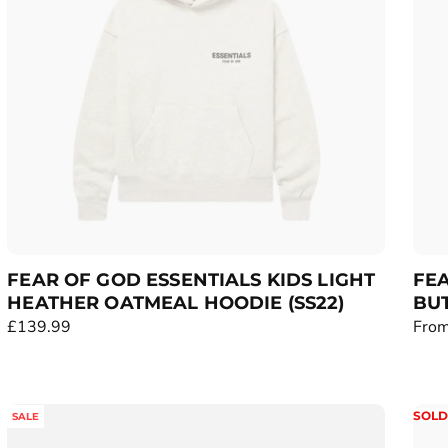
r
r
i
i
c
c
e
e
FEAR OF GOD ESSENTIALS KIDS LIGHT
FEA
HEATHER OATMEAL HOODIE (SS22)
BU
R
£139.99
R
From
e
e
g
g
u
u
SOLD
SALE
l
l
a
a