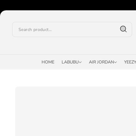
O
C
O
N
T
E
N
T
HOME
LABUBU
AIR JORDAN
YEEZ