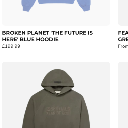
BROKEN PLANET 'THE FUTURE IS
FEA
HERE' BLUE HOODIE
GRE
R
£199.99
R
From
e
e
g
g
u
u
l
l
a
a
r
r
p
p
r
r
i
i
c
c
e
e