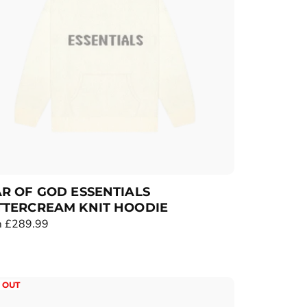
R OF GOD ESSENTIALS
TTERCREAM KNIT HOODIE
 £289.99
 OUT