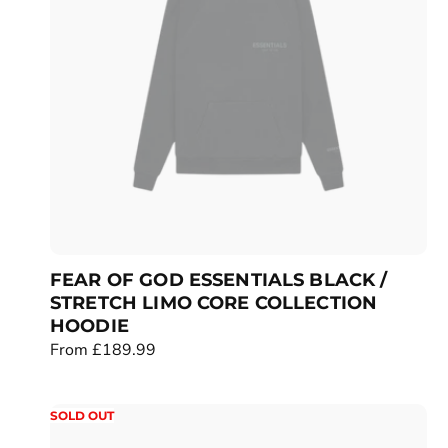
r
i
c
e
FEAR OF GOD ESSENTIALS BLACK /
STRETCH LIMO CORE COLLECTION
HOODIE
R
From £189.99
e
g
SOLD OUT
u
l