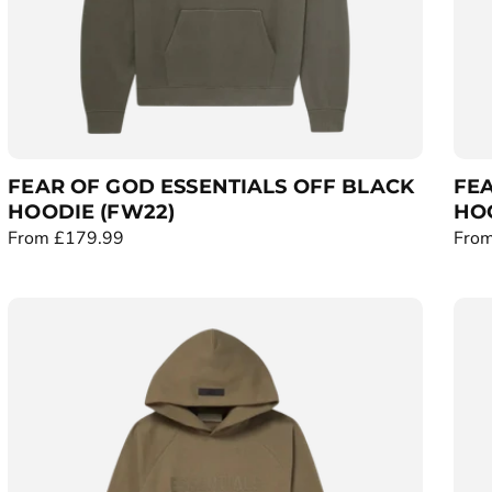
FEAR OF GOD ESSENTIALS OFF BLACK
FEA
HOODIE (FW22)
HOO
R
From £179.99
R
From
e
e
g
g
u
u
l
l
a
a
r
r
p
p
r
r
i
i