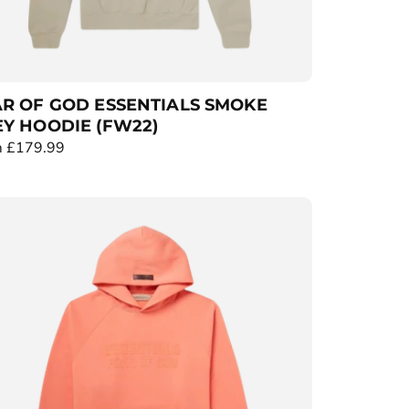
R OF GOD ESSENTIALS SMOKE
Y HOODIE (FW22)
 £179.99