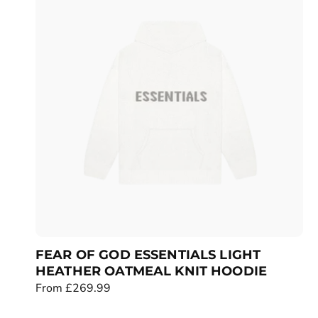
a
r
p
r
i
c
e
FEAR OF GOD ESSENTIALS LIGHT
HEATHER OATMEAL KNIT HOODIE
R
From £269.99
e