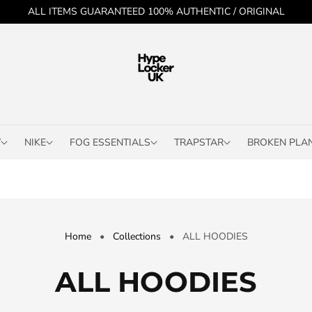
ALL ITEMS GUARANTEED 100% AUTHENTIC / ORIGINAL
Y
NIKE
FOG ESSENTIALS
TRAPSTAR
BROKEN PLA
Home
•
Collections
•
ALL HOODIES
C
ALL HOODIES