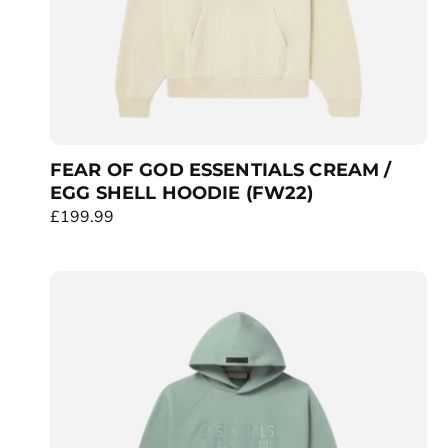
FEAR OF GOD ESSENTIALS CREAM /
EGG SHELL HOODIE (FW22)
R
£199.99
e
g
u
l
a
r
p
r
i