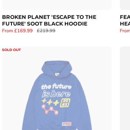
:
BROKEN PLANET 'ESCAPE TO THE
FEA
FUTURE' SOOT BLACK HOODIE
HEA
S
From £169.99
R
£219.99
S
From
a
e
a
l
g
l
SOLD OUT
e
u
e
p
l
p
r
a
r
i
r
i
c
p
c
e
r
e
i
c
e