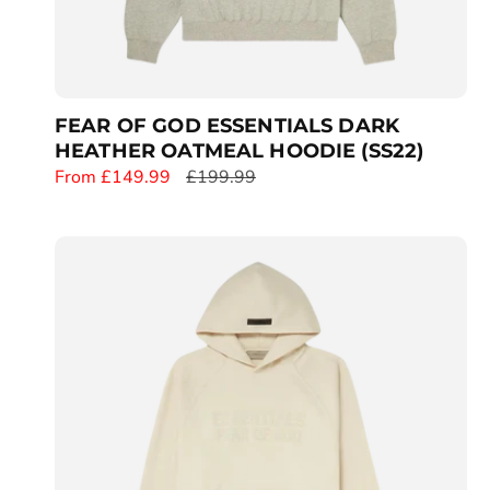
FEAR OF GOD ESSENTIALS DARK
HEATHER OATMEAL HOODIE (SS22)
S
From £149.99
R
£199.99
a
e
l
g
e
u
p
l
r
a
i
r
c
p
e
r
i
c
e