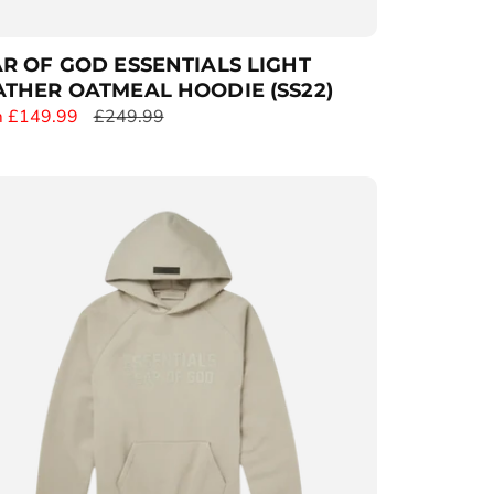
R OF GOD ESSENTIALS LIGHT
THER OATMEAL HOODIE (SS22)
 £149.99
R
£249.99
e
g
u
l
a
r
p
r
i
c
e