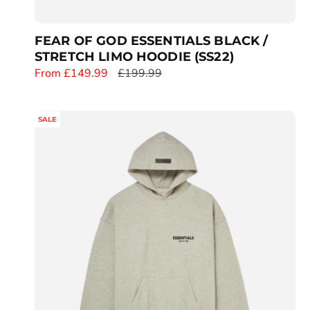
FEAR OF GOD ESSENTIALS BLACK /
STRETCH LIMO HOODIE (SS22)
S
From £149.99
R
£199.99
a
e
l
g
SALE
e
u
p
l
r
a
i
r
c
p
e
r
i
c
e