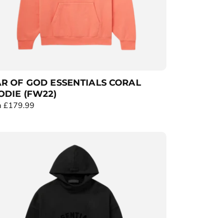
R OF GOD ESSENTIALS CORAL
DIE (FW22)
 £179.99