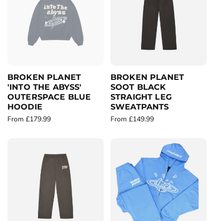
a
r
r
p
p
r
r
i
i
c
c
e
e
BROKEN PLANET
BROKEN PLANET
'INTO THE ABYSS'
SOOT BLACK
OUTERSPACE BLUE
STRAIGHT LEG
HOODIE
SWEATPANTS
R
From £179.99
R
From £149.99
e
e
g
g
u
u
l
l
a
a
r
r
p
p
r
r
i
i