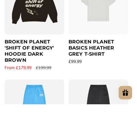
r
c
p
p
e
r
r
i
i
c
c
e
e
BROKEN PLANET
BROKEN PLANET
'SHIFT OF ENERGY'
BASICS HEATHER
HOODIE DARK
GREY T-SHIRT
BROWN
R
£99.99
S
From £179.99
R
£199.99
e
a
e
g
l
g
u
e
u
l
p
l
a
r
a
r
i
r
p
c
p
r
e
r
i
i
c
c
e