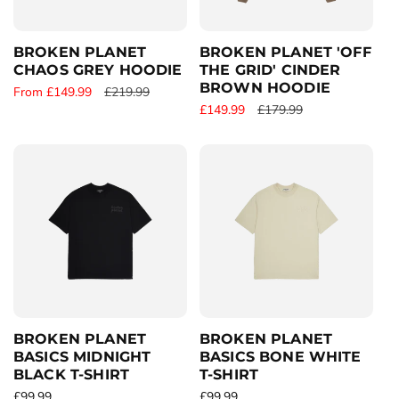
c
e
e
BROKEN PLANET
BROKEN PLANET 'OFF
CHAOS GREY HOODIE
THE GRID' CINDER
BROWN HOODIE
S
From £149.99
R
£219.99
S
£149.99
R
£179.99
a
e
a
e
l
g
l
g
e
u
e
u
p
l
p
l
r
a
r
a
i
r
i
r
c
p
c
p
e
r
e
r
i
i
c
c
e
e
BROKEN PLANET
BROKEN PLANET
BASICS MIDNIGHT
BASICS BONE WHITE
BLACK T-SHIRT
T-SHIRT
R
£99.99
R
£99.99