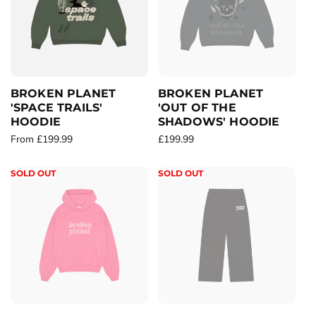
r
p
p
r
r
i
i
c
c
e
e
BROKEN PLANET
BROKEN PLANET
'SPACE TRAILS'
'OUT OF THE
HOODIE
SHADOWS' HOODIE
R
From £199.99
R
£199.99
e
e
g
g
SOLD OUT
SOLD OUT
u
u
l
l
a
a
r
r
p
p
r
r
i
i
c
c
e
e