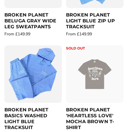
c
c
e
e
BROKEN PLANET
BROKEN PLANET
BELUGA GRAY WIDE
LIGHT BLUE ZIP UP
LEG SWEATPANTS
TRACKSUIT
R
From £149.99
R
From £149.99
e
e
g
g
SOLD OUT
u
u
l
l
a
a
r
r
p
p
r
r
i
i
c
c
e
e
BROKEN PLANET
BROKEN PLANET
BASICS WASHED
'HEARTLESS LOVE'
LIGHT BLUE
MOCHA BROWN T-
TRACKSUIT
SHIRT