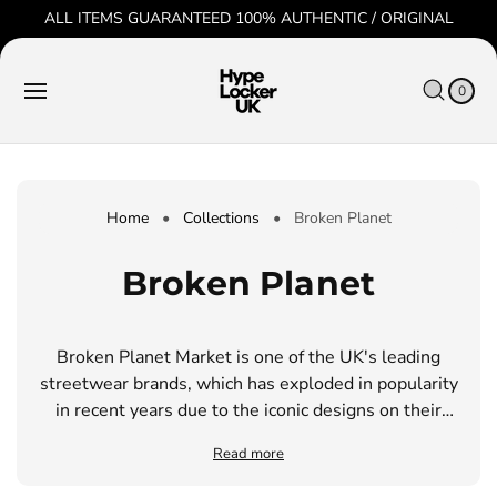
O
ALL ITEMS GUARANTEED 100% AUTHENTIC / ORIGINAL
C
O
C
0
N
IT
A
T
E
0
R
M
E
S
T
N
T
Home
•
Collections
•
Broken Planet
C
Broken Planet
o
Broken Planet Market is one of the UK's leading
l
streetwear brands, which has exploded in popularity
l
in recent years due to the iconic designs on their
clothing. They are well-known for using organic,
e
Read more
high quality materials that come from sustainable
sources.