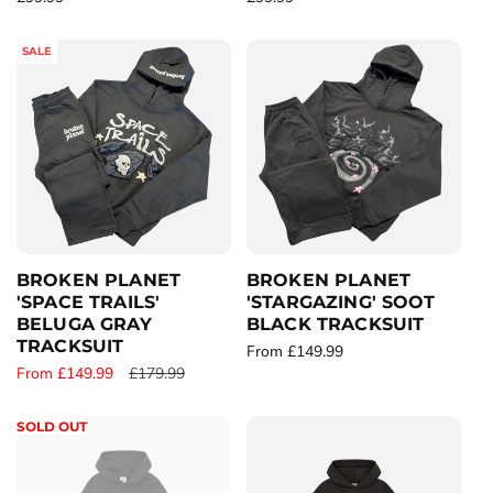
e
e
g
g
SALE
u
u
l
l
a
a
r
r
p
p
r
r
i
i
c
c
e
e
BROKEN PLANET
BROKEN PLANET
'SPACE TRAILS'
'STARGAZING' SOOT
BELUGA GRAY
BLACK TRACKSUIT
TRACKSUIT
R
From £149.99
S
From £149.99
R
£179.99
e
a
e
g
l
g
u
SOLD OUT
e
u
l
p
l
a
r
a
r