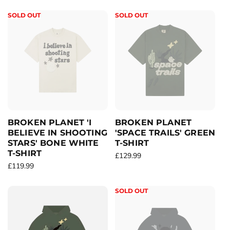
e
e
g
g
SOLD OUT
SOLD OUT
u
u
l
l
a
a
r
r
p
p
r
r
i
i
c
c
e
e
BROKEN PLANET 'I
BROKEN PLANET
BELIEVE IN SHOOTING
'SPACE TRAILS' GREEN
STARS' BONE WHITE
T-SHIRT
T-SHIRT
R
£129.99
R
£119.99
e
e
g
g
u
SOLD OUT
u
l
l
a
a
r