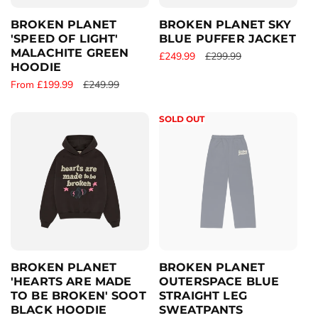
e
e
BROKEN PLANET
BROKEN PLANET SKY
'SPEED OF LIGHT'
BLUE PUFFER JACKET
MALACHITE GREEN
S
£249.99
R
£299.99
HOODIE
a
e
S
From £199.99
R
£249.99
l
g
a
e
e
u
l
g
p
l
SOLD OUT
e
u
r
a
p
l
i
r
r
a
c
p
i
r
e
r
c
p
i
e
r
c
i
e
c
e
BROKEN PLANET
BROKEN PLANET
'HEARTS ARE MADE
OUTERSPACE BLUE
TO BE BROKEN' SOOT
STRAIGHT LEG
BLACK HOODIE
SWEATPANTS