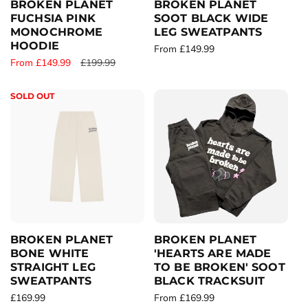
BROKEN PLANET
BROKEN PLANET
FUCHSIA PINK
SOOT BLACK WIDE
MONOCHROME
LEG SWEATPANTS
HOODIE
R
From £149.99
S
From £149.99
R
£199.99
e
a
e
g
l
g
u
SOLD OUT
e
u
l
p
l
a
r
a
r
i
r
p
c
p
r
e
r
i
i
c
c
e
e
BROKEN PLANET
BROKEN PLANET
BONE WHITE
'HEARTS ARE MADE
STRAIGHT LEG
TO BE BROKEN' SOOT
SWEATPANTS
BLACK TRACKSUIT
R
£169.99
R
From £169.99