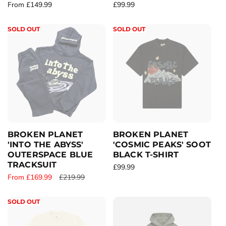
R
From £149.99
R
£99.99
e
e
g
g
SOLD OUT
SOLD OUT
u
u
l
l
a
a
r
r
p
p
r
r
i
i
c
c
e
e
BROKEN PLANET
BROKEN PLANET
'INTO THE ABYSS'
'COSMIC PEAKS' SOOT
OUTERSPACE BLUE
BLACK T-SHIRT
TRACKSUIT
R
£99.99
S
From £169.99
R
£219.99
e
a
e
g
l
g
u
SOLD OUT
e
u
l
p
l
a