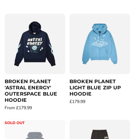
c
t
i
o
n
:
BROKEN PLANET
BROKEN PLANET
'ASTRAL ENERGY'
LIGHT BLUE ZIP UP
OUTERSPACE BLUE
HOODIE
HOODIE
R
£179.99
R
From £179.99
e
e
g
g
u
SOLD OUT
u
l
l
a