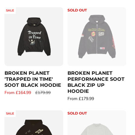
e
e
g
g
SOLD OUT
SALE
u
u
l
l
a
a
r
r
p
p
r
r
i
i
c
c
e
e
BROKEN PLANET
BROKEN PLANET
'TRAPPED IN TIME'
PERFORMANCE SOOT
SOOT BLACK HOODIE
BLACK ZIP UP
HOODIE
S
From £164.99
R
£179.99
R
From £179.99
a
e
e
l
g
g
e
u
SOLD OUT
SALE
u
p
l
l
r
a
a
i
r