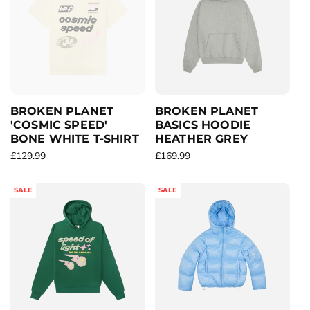
r
a
r
i
r
p
c
p
r
e
r
i
i
c
c
e
e
BROKEN PLANET
BROKEN PLANET
'COSMIC SPEED'
BASICS HOODIE
BONE WHITE T-SHIRT
HEATHER GREY
R
£129.99
R
£169.99
e
e
g
g
SALE
SALE
u
u
l
l
a
a
r
r
p
p
r
r
i
i
c
c