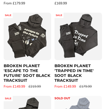
R
From £179.99
R
£169.99
e
e
g
g
SALE
SALE
u
u
l
l
a
a
r
r
p
p
r
r
i
i
c
c
e
e
BROKEN PLANET
BROKEN PLANET
'ESCAPE TO THE
'TRAPPED IN TIME'
FUTURE' SOOT BLACK
SOOT BLACK
TRACKSUIT
TRACKSUIT
S
From £149.99
R
£219.99
S
From £149.99
R
£179.99
a
e
a
e
l
g
l
g
SOLD OUT
SALE
e
u
e
u
p
l
p
l