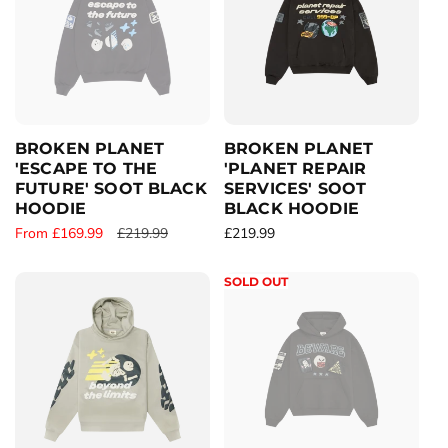
i
r
p
c
p
r
e
r
i
i
c
c
e
e
BROKEN PLANET
BROKEN PLANET
'ESCAPE TO THE
'PLANET REPAIR
FUTURE' SOOT BLACK
SERVICES' SOOT
HOODIE
BLACK HOODIE
S
From £169.99
R
£219.99
R
£219.99
a
e
e
l
g
g
SOLD OUT
e
u
u
p
l
l
r
a
a
i
r
r
c
p
p
e
r
r
i
i
c
c