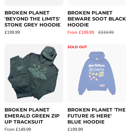
e
e
BROKEN PLANET
BROKEN PLANET
'BEYOND THE LIMITS'
BEWARE SOOT BLACK
STONE GREY HOODIE
HOODIE
R
£199.99
S
From £189.99
R
£219.99
e
a
e
g
l
g
SOLD OUT
u
e
u
l
p
l
a
r
a
r
i
r
p
c
p
r
e
r
i
i
c
c
e
e
BROKEN PLANET
BROKEN PLANET 'THE
EMERALD GREEN ZIP
FUTURE IS HERE'
UP TRACKSUIT
BLUE HOODIE
R
From £149.99
R
£199.99