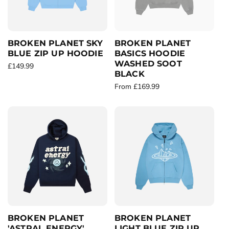
i
c
c
e
e
BROKEN PLANET SKY
BROKEN PLANET
BLUE ZIP UP HOODIE
BASICS HOODIE
WASHED SOOT
R
£149.99
BLACK
e
R
From £169.99
g
e
u
g
l
u
a
l
r
a
p
r
r
p
i
r
c
i
e
c
e
BROKEN PLANET
BROKEN PLANET
'ASTRAL ENERGY'
LIGHT BLUE ZIP UP