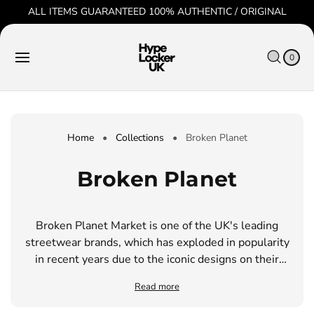
O
ALL ITEMS GUARANTEED 100% AUTHENTIC / ORIGINAL
C
O
C
0
N
IT
A
T
E
0
R
M
E
S
T
N
T
Home
•
Collections
•
Broken Planet
C
Broken Planet
o
Broken Planet Market is one of the UK's leading
l
streetwear brands, which has exploded in popularity
l
in recent years due to the iconic designs on their
clothing. They are well-known for using organic,
e
Read more
high quality materials that come from sustainable
sources.