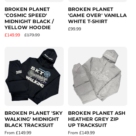
e
BROKEN PLANET
BROKEN PLANET
'COSMIC SPEED'
'GAME OVER' VANILLA
MIDNIGHT BLACK /
WHITE T-SHIRT
YELLOW HOODIE
R
£99.99
S
£149.99
R
£179.99
e
a
e
g
l
g
u
e
u
l
p
l
a
r
a
r
i
r
p
c
p
r
e
r
i
i
c
c
e
e
BROKEN PLANET 'SKY
BROKEN PLANET ASH
WALKING' MIDNIGHT
HEATHER GREY ZIP
BLACK TRACKSUIT
UP TRACKSUIT
R
From £149.99
R
From £149.99