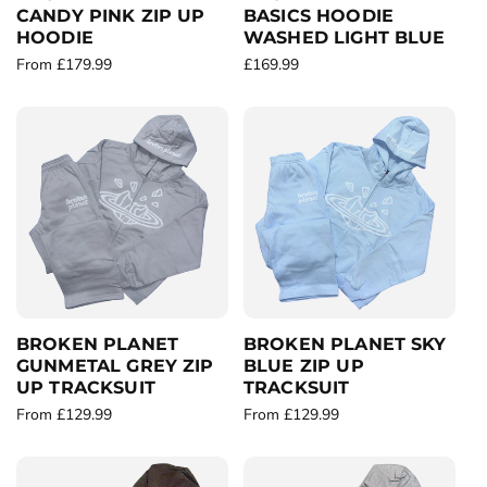
CANDY PINK ZIP UP
BASICS HOODIE
HOODIE
WASHED LIGHT BLUE
R
From £179.99
R
£169.99
e
e
g
g
u
u
l
l
a
a
r
r
p
p
r
r
i
i
c
c
e
e
BROKEN PLANET
BROKEN PLANET SKY
GUNMETAL GREY ZIP
BLUE ZIP UP
UP TRACKSUIT
TRACKSUIT
R
From £129.99
R
From £129.99
e
e
g
g
u
u