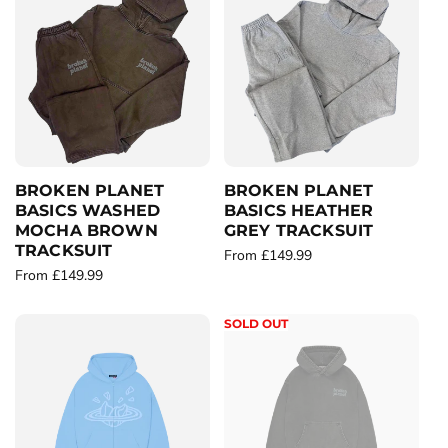
l
l
a
a
r
r
p
p
r
r
i
i
c
c
e
e
BROKEN PLANET
BROKEN PLANET
BASICS WASHED
BASICS HEATHER
MOCHA BROWN
GREY TRACKSUIT
TRACKSUIT
R
From £149.99
R
From £149.99
e
e
g
g
u
SOLD OUT
u
l
l
a
a
r
r
p
p
r
r
i