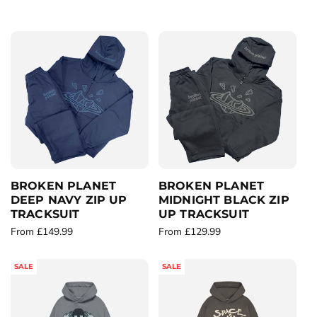
c
t
i
o
n
:
BROKEN PLANET
BROKEN PLANET
DEEP NAVY ZIP UP
MIDNIGHT BLACK ZIP
TRACKSUIT
UP TRACKSUIT
R
From £149.99
R
From £129.99
e
e
g
g
SALE
SALE
u
u
l
l
a
a