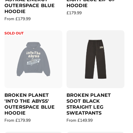
OUTERSPACE BLUE
HOODIE
HOODIE
R
£179.99
R
From £179.99
e
e
g
g
u
SOLD OUT
u
l
l
a
a
r
r
p
p
r
r
i
i
c
c
e
e
BROKEN PLANET
BROKEN PLANET
'INTO THE ABYSS'
SOOT BLACK
OUTERSPACE BLUE
STRAIGHT LEG
HOODIE
SWEATPANTS
R
From £179.99
R
From £149.99
e
e
g
g