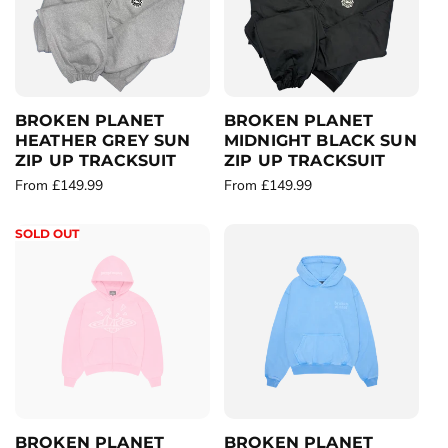
c
p
c
p
e
r
e
r
i
i
c
c
e
e
BROKEN PLANET
BROKEN PLANET
HEATHER GREY SUN
MIDNIGHT BLACK SUN
ZIP UP TRACKSUIT
ZIP UP TRACKSUIT
R
From £149.99
R
From £149.99
e
e
g
g
SOLD OUT
u
u
l
l
a
a
r
r
p
p
r
r
i
i
c
c
e
e
BROKEN PLANET
BROKEN PLANET