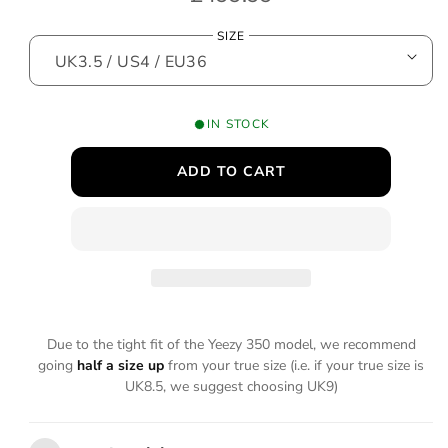
o
e
d
SIZE
a
g
l
u
l
IN STOCK
a
ADD TO CART
r
p
r
i
c
Due to the tight fit of the Yeezy 350 model, we recommend
e
going
half a size up
from your true size (i.e. if your true size is
UK8.5, we suggest choosing UK9)