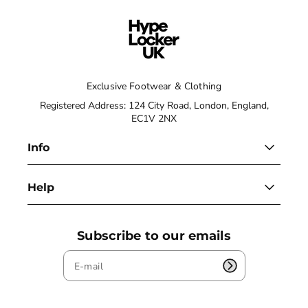
Exclusive Footwear & Clothing
Registered Address: 124 City Road, London, England,
EC1V 2NX
Info
Help
Subscribe to our emails