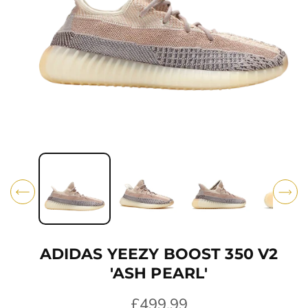
O
N
O
p
e
n
m
e
d
i
ADIDAS YEEZY BOOST 350 V2
a
1
'ASH PEARL'
i
n
R
£499.99
m