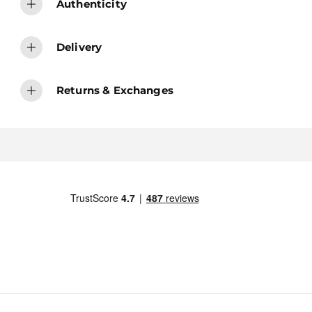
Authenticity
Delivery
Returns & Exchanges