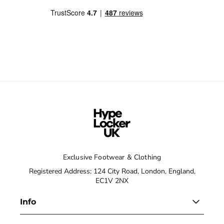
Exclusive Footwear & Clothing
Registered Address: 124 City Road, London, England,
EC1V 2NX
Info