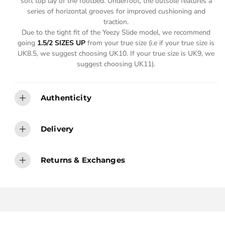
soft top lay of the footbed. Underfoot, the outsole features a
series of horizontal grooves for improved cushioning and
traction.
Due to the tight fit of the Yeezy Slide model, we recommend
going
1.5/2 SIZES UP
from your true size (i.e if your true size is
UK8.5, we suggest choosing UK10. If your true size is UK9, we
suggest choosing UK11).
Authenticity
Delivery
Returns & Exchanges