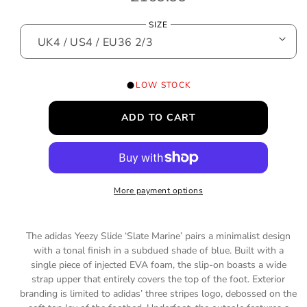
o
e
d
SIZE
a
g
l
u
l
LOW STOCK
a
ADD TO CART
r
p
r
More payment options
i
c
The adidas Yeezy Slide ‘Slate Marine’ pairs a minimalist design
e
with a tonal finish in a subdued shade of blue. Built with a
single piece of injected EVA foam, the slip-on boasts a wide
strap upper that entirely covers the top of the foot. Exterior
branding is limited to adidas’ three stripes logo, debossed on the