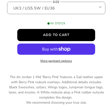
SIZE
o
g
d
a
u
l
l
IN STOCK
a
ADD TO CART
r
p
r
More payment options
i
c
The Air Jordan 1 Mid 'Berry Pink' features a Sail leather upper
e
with Berry Pink nubuck overlays. Additional details includes
Black Swooshes, collars, Wings logos, Jumpman tongue tags,
laces, and insoles. A White midsole atop a Pink rubber outsole
completes the design.
We recommend choosing your true size.