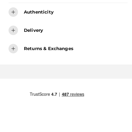
Authenticity
Delivery
Returns & Exchanges