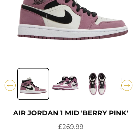
O
N
O
p
e
n
m
e
d
i
AIR JORDAN 1 MID 'BERRY PINK'
a
1
i
R
£269.99
n
e
m