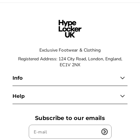
Exclusive Footwear & Clothing
Registered Address: 124 City Road, London, England,
EC1V 2NX
Info
Help
Subscribe to our emails