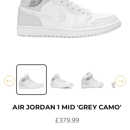
O
N
O
p
e
n
m
e
d
i
AIR JORDAN 1 MID 'GREY CAMO'
a
1
i
R
£379.99
n
e
m