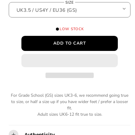
SIZE
o
g
d
a
u
l
l
LOW STOCK
a
ADD TO CART
r
p
r
i
c
For Grade School (GS) sizes UK3-6, we recommend going true
e
to size, or half a size up if you have wider feet / prefer a looser
fit.
Adult sizes UK6-12 fit true to size.
Authenticity