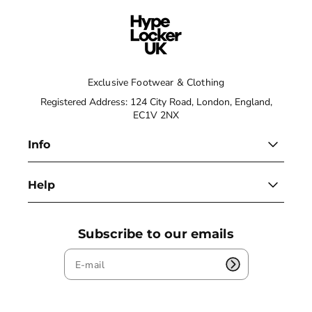
Exclusive Footwear & Clothing
Registered Address: 124 City Road, London, England,
EC1V 2NX
Info
Help
Subscribe to our emails