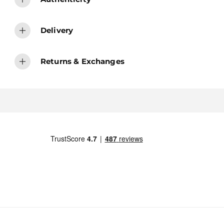
Delivery
Returns & Exchanges