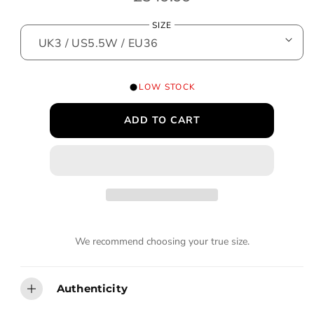
o
e
d
SIZE
a
g
l
u
l
LOW STOCK
a
ADD TO CART
r
p
r
i
c
We recommend choosing your true size.
e
Authenticity