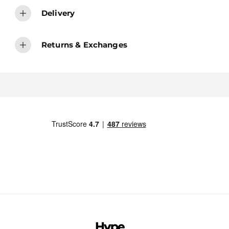
Delivery
Returns & Exchanges