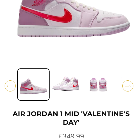
O
N
O
p
e
n
m
e
d
i
AIR JORDAN 1 MID 'VALENTINE'S
a
1
DAY'
i
n
R
£349.99
m