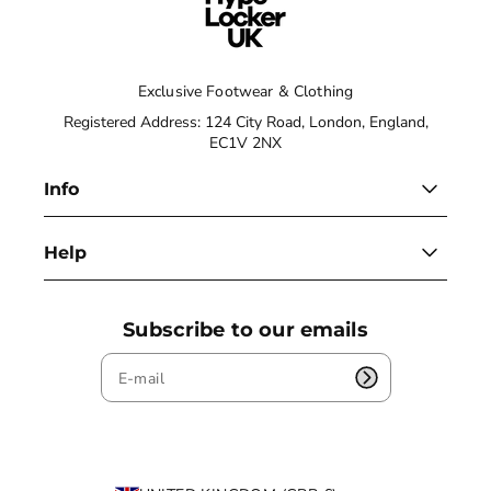
Exclusive Footwear & Clothing
Registered Address: 124 City Road, London, England,
EC1V 2NX
Info
Help
Subscribe to our emails