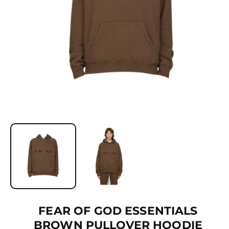
Ti
O
N
O
p
e
n
m
e
d
i
a
1
FEAR OF GOD ESSENTIALS
i
BROWN PULLOVER HOODIE
n