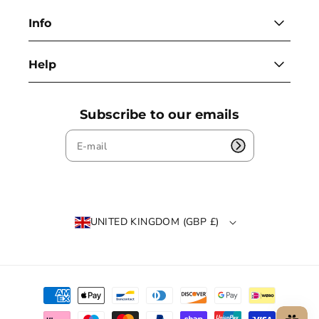
Info
Help
Subscribe to our emails
UNITED KINGDOM (GBP £)
P
a
y