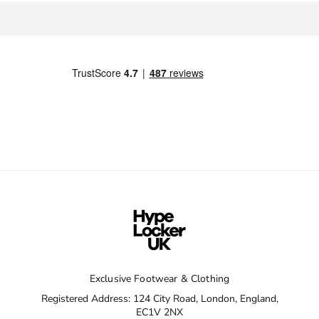
Exclusive Footwear & Clothing
Registered Address: 124 City Road, London, England,
EC1V 2NX