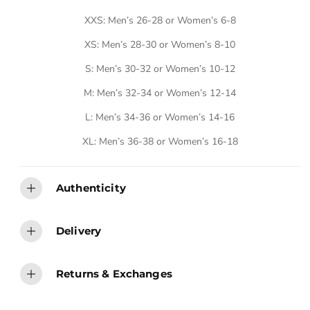
E
XXS: Men’s 26-28 or Women’s 6-8
XS: Men’s 28-30 or Women’s 8-10
S: Men’s 30-32 or Women’s 10-12
M: Men’s 32-34 or Women’s 12-14
L: Men’s 34-36 or Women’s 14-16
XL: Men’s 36-38 or Women’s 16-18
Authenticity
Delivery
Returns & Exchanges