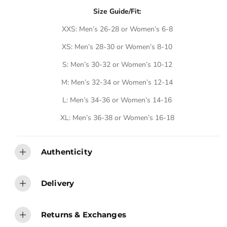
A
A
A
A
A
A
B
B
B
B
B
B
Size Guide/Fit:
L
L
L
L
L
L
E
E
E
E
E
E
XXS: Men’s 26-28 or Women’s 6-8
XS: Men’s 28-30 or Women’s 8-10
S: Men’s 30-32 or Women’s 10-12
M: Men’s 32-34 or Women’s 12-14
L: Men’s 34-36 or Women’s 14-16
XL: Men’s 36-38 or Women’s 16-18
Authenticity
Delivery
Returns & Exchanges