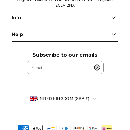
EC1V 2NX
Info
Help
Subscribe to our emails
UNITED KINGDOM (GBP £)
P