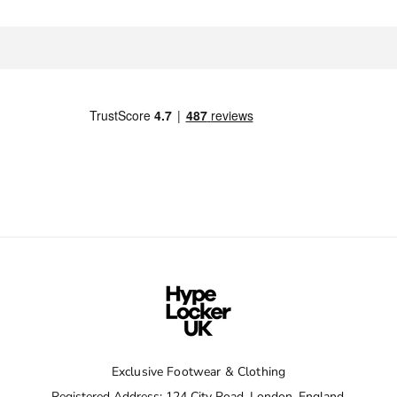
Exclusive Footwear & Clothing
Registered Address: 124 City Road, London, England,