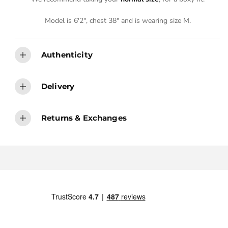
Model is 6'2", chest 38" and is wearing size M.
Authenticity
Delivery
Returns & Exchanges