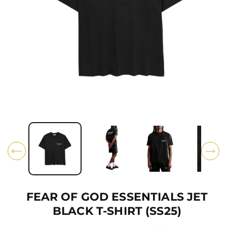
Ti
O
N
O
p
e
n
m
e
d
i
FEAR OF GOD ESSENTIALS JET
a
1
BLACK T-SHIRT (SS25)
i
n