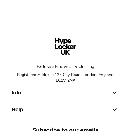
Exclusive Footwear & Clothing
Registered Address: 124 City Road, London, England,
EC1V 2NX
Info
Help
Subscribe to our emails