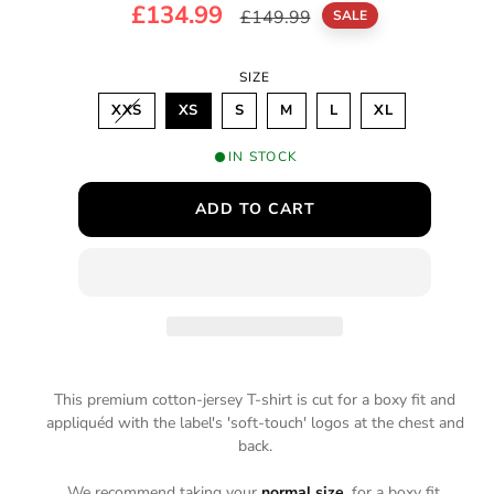
S
£134.99
R
£149.99
m
SALE
o
a
e
d
SIZE
a
l
g
l
V
XXS
XS
S
M
L
XL
e
u
A
R
I
p
l
IN STOCK
A
N
r
a
T
ADD TO CART
S
O
i
r
L
D
c
p
O
U
T
e
r
O
R
i
U
N
A
c
V
A
This premium cotton-jersey T-shirt is cut for a boxy fit and
e
I
appliquéd with the label's 'soft-touch' logos at the chest and
L
A
back.
B
L
E
We recommend taking your
normal size
, for a boxy fit.