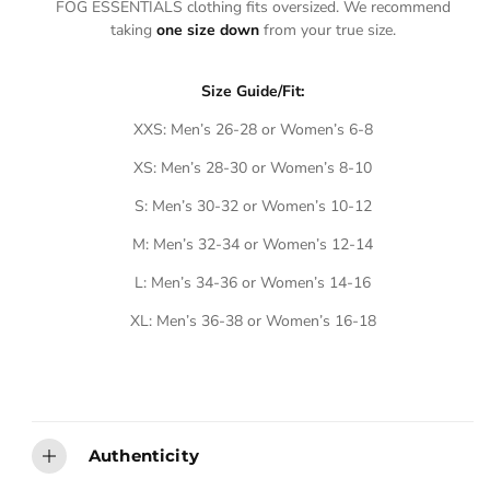
A
A
FOG ESSENTIALS clothing fits oversized. We recommend
E
E
I
I
taking
one size down
from your true size.
L
L
A
A
B
B
L
L
E
E
Size Guide/Fit:
XXS: Men’s 26-28 or Women’s 6-8
XS: Men’s 28-30 or Women’s 8-10
S: Men’s 30-32 or Women’s 10-12
M: Men’s 32-34 or Women’s 12-14
L: Men’s 34-36 or Women’s 14-16
XL: Men’s 36-38 or Women’s 16-18
Authenticity