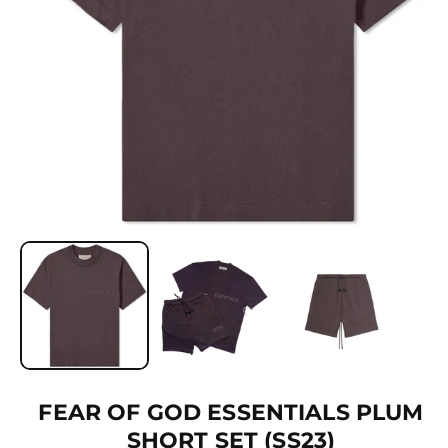
Ti
O
N
O
p
e
n
m
e
d
i
a
1
FEAR OF GOD ESSENTIALS PLUM
i
SHORT SET (SS23)
n