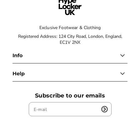
Exclusive Footwear & Clothing
Registered Address: 124 City Road, London, England,
EC1V 2NX
Info
Help
Subscribe to our emails