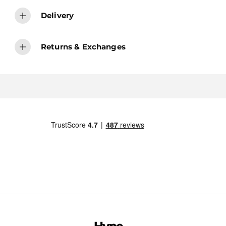
Delivery
Returns & Exchanges