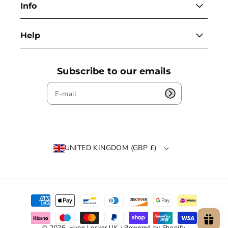
Info
Help
Subscribe to our emails
UNITED KINGDOM (GBP £)
P
a
y
m
© 2026,
Hype Locker UK
Powered by Shopify