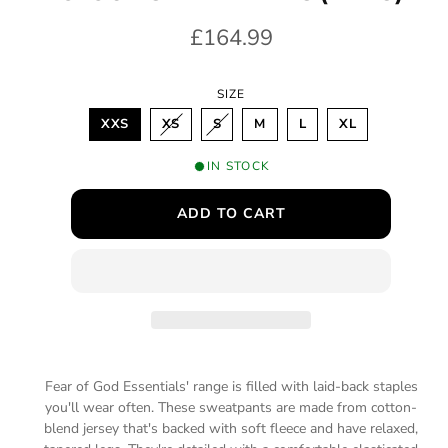
m
R
£164.99
o
d
e
a
l
SIZE
g
V
V
XXS
XS
S
M
L
XL
u
A
A
R
R
I
I
l
IN STOCK
A
A
N
N
a
T
T
ADD TO CART
S
S
O
O
r
L
L
D
D
p
O
O
U
U
T
T
r
O
O
R
R
i
U
U
N
N
A
A
c
V
V
A
A
Fear of God Essentials' range is filled with laid-back staples
e
I
I
you'll wear often. These sweatpants are made from cotton-
L
L
A
A
blend jersey that's backed with soft fleece and have relaxed,
B
B
L
L