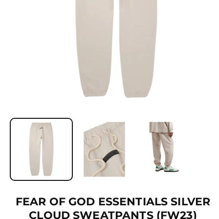
Ti
O
N
O
p
e
n
m
e
d
i
a
1
FEAR OF GOD ESSENTIALS SILVER
i
CLOUD SWEATPANTS (FW23)
n