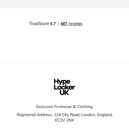
Exclusive Footwear & Clothing
Registered Address: 124 City Road, London, England,
EC1V 2NX