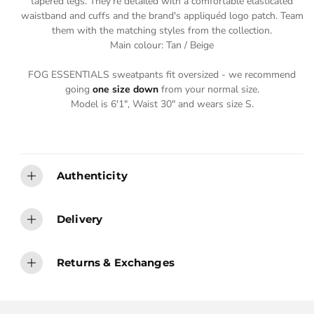
tapered legs. They're detailed with a comfortable elasticated
E
E
waistband and cuffs and the brand's appliquéd logo patch. Team
them with the matching styles from the collection.
Main colour: Tan / Beige
FOG ESSENTIALS sweatpants fit oversized - we recommend
going
one size down
from your normal size.
Model is 6'1", Waist 30" and wears size S.
Authenticity
Delivery
Returns & Exchanges