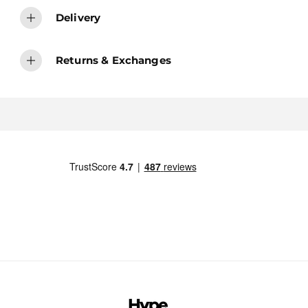
Delivery
Returns & Exchanges