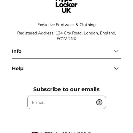
Exclusive Footwear & Clothing
Registered Address: 124 City Road, London, England,
EC1V 2NX
Info
Help
Subscribe to our emails