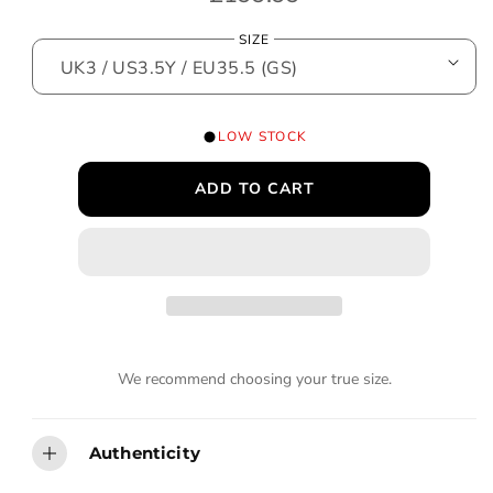
o
e
d
SIZE
a
g
l
u
l
LOW STOCK
a
ADD TO CART
r
p
r
i
c
We recommend choosing your true size.
e
Authenticity