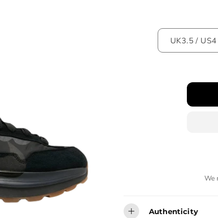
We r
Authenticity