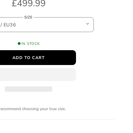
R
£499.99
e
SIZE
g
u
IN STOCK
l
ADD TO CART
a
r
p
r
ecommend choosing your true size.
i