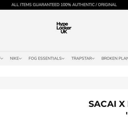
ALL ITEMS GUARANTEED 100% AUTHENTIC / ORIGINAL
Y
NIKE
FOG ESSENTIALS
TRAPSTAR
BROKEN PLA
SACAI X