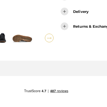
Delivery
Returns & Exchan