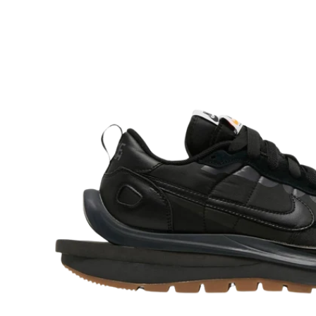
O
R
M
A
Ti
O
N