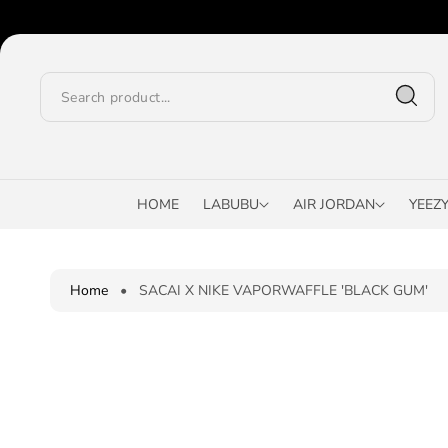
O
C
O
N
T
E
N
T
S
K
I
HOME
LABUBU
AIR JORDAN
YEEZ
P
T
O
P
Home
•
SACAI X NIKE VAPORWAFFLE 'BLACK GUM'
R
O
D
U
C
T
I
N
F