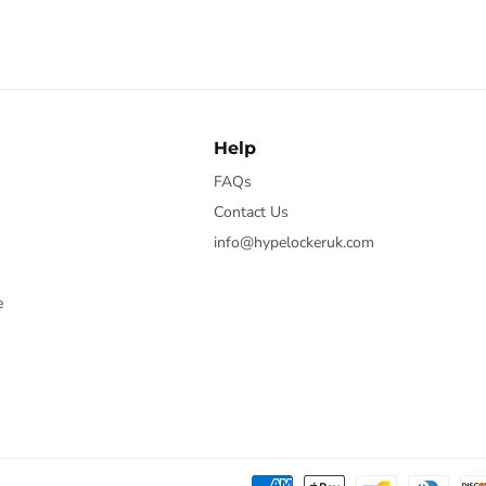
Help
FAQs
Contact Us
info@hypelockeruk.com
e