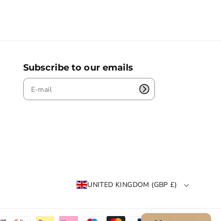
Subscribe to our emails
UNITED KINGDOM (GBP £)