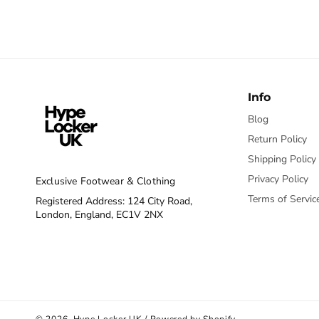
Info
Blog
Return Policy
Shipping Policy
Privacy Policy
Exclusive Footwear & Clothing
Terms of Servic
Registered Address: 124 City Road,
London, England, EC1V 2NX